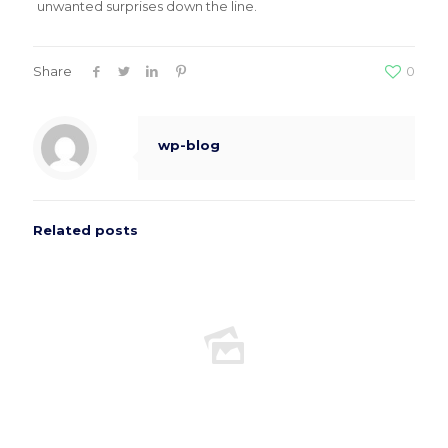
unwanted surprises down the line.
Share
0
wp-blog
Related posts