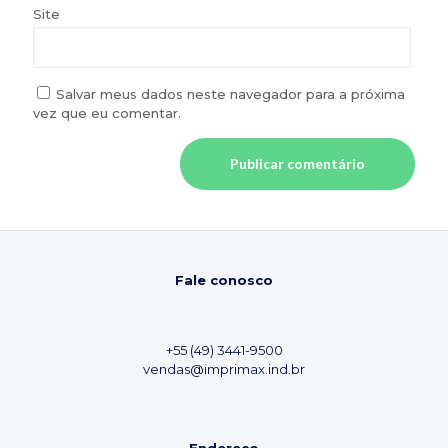
Site
Salvar meus dados neste navegador para a próxima
vez que eu comentar.
Fale conosco
+55 (49) 3441-9500
vendas@imprimax.ind.br