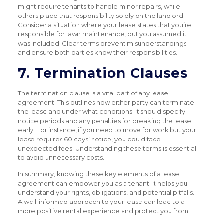
might require tenants to handle minor repairs, while
others place that responsibility solely on the landlord.
Consider a situation where your lease states that you’re
responsible for lawn maintenance, but you assumed it
was included. Clear terms prevent misunderstandings
and ensure both parties know their responsibilities.
7. Termination Clauses
The termination clause is a vital part of any lease
agreement. This outlines how either party can terminate
the lease and under what conditions. It should specify
notice periods and any penalties for breaking the lease
early. For instance, if you need to move for work but your
lease requires 60 days’ notice, you could face
unexpected fees. Understanding these terms is essential
to avoid unnecessary costs.
In summary, knowing these key elements of a lease
agreement can empower you as a tenant. It helps you
understand your rights, obligations, and potential pitfalls.
A well-informed approach to your lease can lead to a
more positive rental experience and protect you from