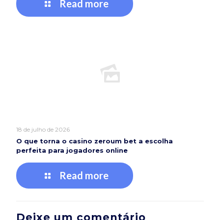
Read more
18 de julho de 2026
O que torna o casino zeroum bet a escolha
perfeita para jogadores online
Read more
Deixe um comentário