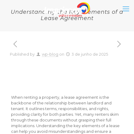
Understanding the Key Elements of a
Lease Agreement
Published by
wp-blog
on
3 de junho de 2025
Understanding the Key
Elements of a Lease
Agreement
When renting a property, a lease agreement is the
backbone of the relationship between landlord and
tenant. It outlines terms, responsibilities, and rights,
providing clarity for both parties. Yet, many renters skim
through these documents without grasping their full
implications. Understanding the key elements of a lease
can help you avoid misunderstandings and ensure a