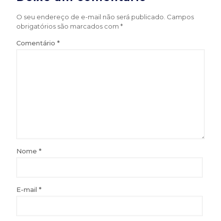
O seu endereço de e-mail não será publicado.
Campos
obrigatórios são marcados com
*
Comentário
*
Nome
*
E-mail
*