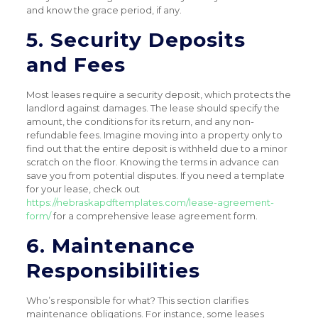
and know the grace period, if any.
5. Security Deposits
and Fees
Most leases require a security deposit, which protects the
landlord against damages. The lease should specify the
amount, the conditions for its return, and any non-
refundable fees. Imagine moving into a property only to
find out that the entire deposit is withheld due to a minor
scratch on the floor. Knowing the terms in advance can
save you from potential disputes. If you need a template
for your lease, check out
https://nebraskapdftemplates.com/lease-agreement-
form/
for a comprehensive lease agreement form.
6. Maintenance
Responsibilities
Who’s responsible for what? This section clarifies
maintenance obligations. For instance, some leases