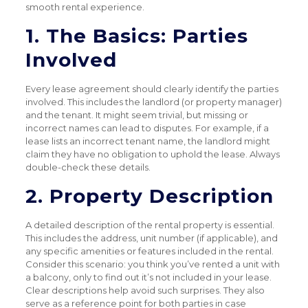
smooth rental experience.
1. The Basics: Parties
Involved
Every lease agreement should clearly identify the parties
involved. This includes the landlord (or property manager)
and the tenant. It might seem trivial, but missing or
incorrect names can lead to disputes. For example, if a
lease lists an incorrect tenant name, the landlord might
claim they have no obligation to uphold the lease. Always
double-check these details.
2. Property Description
A detailed description of the rental property is essential.
This includes the address, unit number (if applicable), and
any specific amenities or features included in the rental.
Consider this scenario: you think you’ve rented a unit with
a balcony, only to find out it’s not included in your lease.
Clear descriptions help avoid such surprises. They also
serve as a reference point for both parties in case