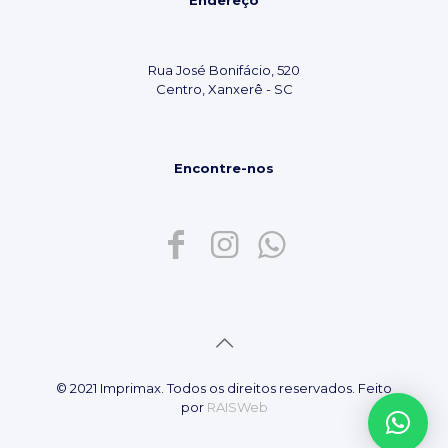
Endereço
Rua José Bonifácio, 520
Centro, Xanxerê - SC
Encontre-nos
© 2021 Imprimax. Todos os direitos reservados. Feito
por
RAISWeb