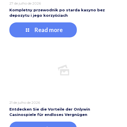
27 de julho de 2026
Kompletny przewodnik po starda kasyno bez
depozytu i jego korzyściach
Read more
21 de julho de 2026
Entdecken Sie die Vorteile der Onlywin
Casinospiele für endloses Vergnügen