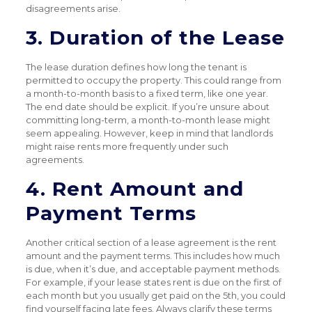
disagreements arise.
3. Duration of the Lease
The lease duration defines how long the tenant is
permitted to occupy the property. This could range from
a month-to-month basis to a fixed term, like one year.
The end date should be explicit. If you’re unsure about
committing long-term, a month-to-month lease might
seem appealing. However, keep in mind that landlords
might raise rents more frequently under such
agreements.
4. Rent Amount and
Payment Terms
Another critical section of a lease agreement is the rent
amount and the payment terms. This includes how much
is due, when it’s due, and acceptable payment methods.
For example, if your lease states rent is due on the first of
each month but you usually get paid on the 5th, you could
find yourself facing late fees. Always clarify these terms