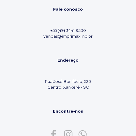
Fale conosco
+55 (49) 3441-9500
vendas@imprimax.ind.br
Endereço
Rua José Bonifácio, 520
Centro, Xanxerê - SC
Encontre-nos