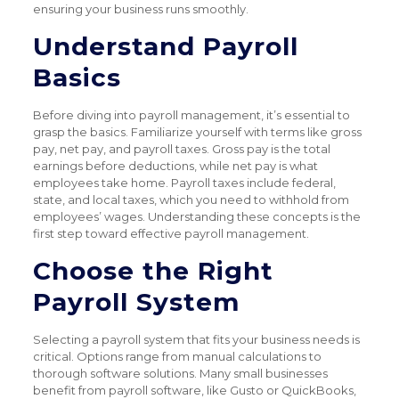
ensuring your business runs smoothly.
Understand Payroll
Basics
Before diving into payroll management, it’s essential to
grasp the basics. Familiarize yourself with terms like gross
pay, net pay, and payroll taxes. Gross pay is the total
earnings before deductions, while net pay is what
employees take home. Payroll taxes include federal,
state, and local taxes, which you need to withhold from
employees’ wages. Understanding these concepts is the
first step toward effective payroll management.
Choose the Right
Payroll System
Selecting a payroll system that fits your business needs is
critical. Options range from manual calculations to
thorough software solutions. Many small businesses
benefit from payroll software, like Gusto or QuickBooks,