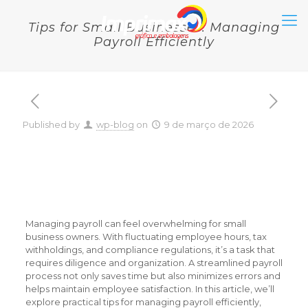
Tips for Small Businesses: Managing
Payroll Efficiently
Published by
wp-blog
on
9 de março de 2026
Tips for Small Businesses:
Managing Payroll
Efficiently
Managing payroll can feel overwhelming for small
business owners. With fluctuating employee hours, tax
withholdings, and compliance regulations, it’s a task that
requires diligence and organization. A streamlined payroll
process not only saves time but also minimizes errors and
helps maintain employee satisfaction. In this article, we’ll
explore practical tips for managing payroll efficiently,