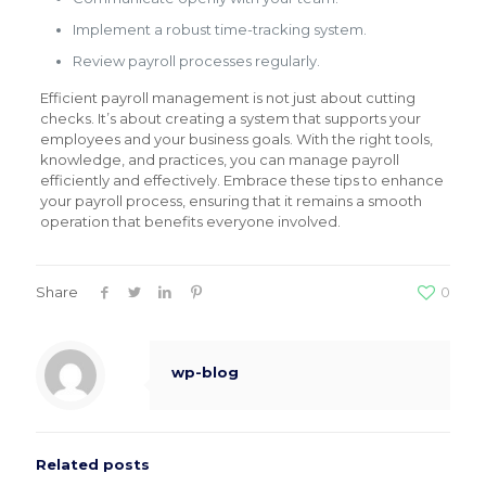
Implement a robust time-tracking system.
Review payroll processes regularly.
Efficient payroll management is not just about cutting
checks. It’s about creating a system that supports your
employees and your business goals. With the right tools,
knowledge, and practices, you can manage payroll
efficiently and effectively. Embrace these tips to enhance
your payroll process, ensuring that it remains a smooth
operation that benefits everyone involved.
Share
0
wp-blog
Related posts