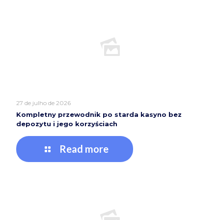
27 de julho de 2026
Kompletny przewodnik po starda kasyno bez
depozytu i jego korzyściach
Read more