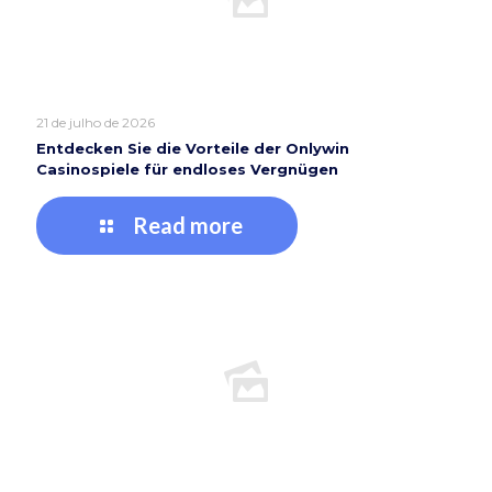
21 de julho de 2026
Entdecken Sie die Vorteile der Onlywin
Casinospiele für endloses Vergnügen
Read more