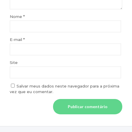
Nome
*
E-mail
*
Site
Salvar meus dados neste navegador para a próxima
vez que eu comentar.