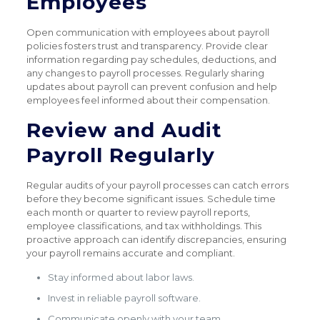
Employees
Open communication with employees about payroll
policies fosters trust and transparency. Provide clear
information regarding pay schedules, deductions, and
any changes to payroll processes. Regularly sharing
updates about payroll can prevent confusion and help
employees feel informed about their compensation.
Review and Audit
Payroll Regularly
Regular audits of your payroll processes can catch errors
before they become significant issues. Schedule time
each month or quarter to review payroll reports,
employee classifications, and tax withholdings. This
proactive approach can identify discrepancies, ensuring
your payroll remains accurate and compliant.
Stay informed about labor laws.
Invest in reliable payroll software.
Communicate openly with your team.