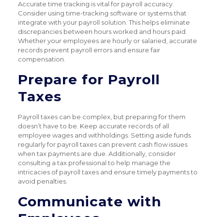
Accurate time tracking is vital for payroll accuracy.
Consider using time-tracking software or systems that
integrate with your payroll solution. This helps eliminate
discrepancies between hours worked and hours paid.
Whether your employees are hourly or salaried, accurate
records prevent payroll errors and ensure fair
compensation.
Prepare for Payroll
Taxes
Payroll taxes can be complex, but preparing for them
doesn’t have to be. Keep accurate records of all
employee wages and withholdings. Setting aside funds
regularly for payroll taxes can prevent cash flow issues
when tax payments are due. Additionally, consider
consulting a tax professional to help manage the
intricacies of payroll taxes and ensure timely payments to
avoid penalties.
Communicate with