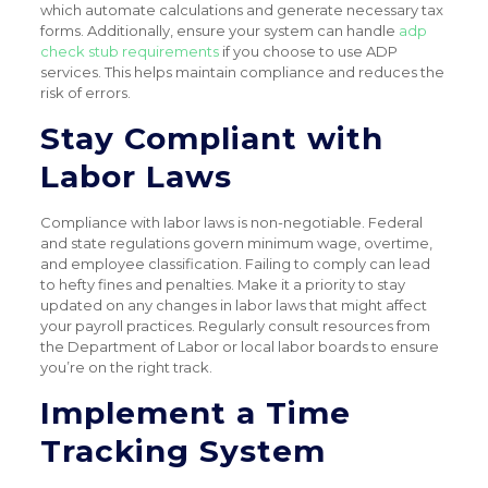
which automate calculations and generate necessary tax
forms. Additionally, ensure your system can handle
adp
check stub requirements
if you choose to use ADP
services. This helps maintain compliance and reduces the
risk of errors.
Stay Compliant with
Labor Laws
Compliance with labor laws is non-negotiable. Federal
and state regulations govern minimum wage, overtime,
and employee classification. Failing to comply can lead
to hefty fines and penalties. Make it a priority to stay
updated on any changes in labor laws that might affect
your payroll practices. Regularly consult resources from
the Department of Labor or local labor boards to ensure
you’re on the right track.
Implement a Time
Tracking System