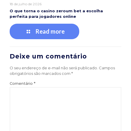
18 de julho de 2026
O que torna o casino zeroum bet a escolha
perfeita para jogadores online
Read more
Deixe um comentário
O seu endereço de e-mail não será publicado.
Campos
obrigatórios são marcados com
*
Comentário
*