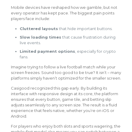
Mobile devices have reshaped how we gamble, but not
every operator has kept pace. The biggest pain points
players face include:
Cluttered layouts
that hide important buttons.
Slow loading times
that cause frustration during
live events.
Limited payment options
, especially for crypto
fans.
Imagine trying to follow a live football match while your
screen freezes. Sound too good to be true? It isn’t – many
platforms simply haven’t optimized for the smaller screen.
Casigood recognized this gap early. By building its
interface with responsive design at its core, the platform
ensures that every button, game tile, and betting slip
adjusts seamlessly to any screen size. The result is a fluid
experience that feels native, whether you’re on iOS or
Android.
For players who enjoy both slots and sports wagering, the
mobile‑first model also means you can switch between a