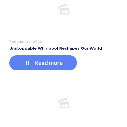
7 de agosto de 2026
Unstoppable Whirlpool Reshapes Our World
Read more