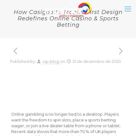
How Casigood’s Mobile‑First Design
Redefines Online Casino & Sports
Betting
Published by
wp-blog
on
21 de dezembro de 2025
How Casigood’s
Mobile‑First Design
Redefines Online Casino
& Sports Betting
Online gambling is no longer tied to a desktop. Players
want the freedom to spin slots, place a sports betting
wager, or join a live dealer table from a phone or tablet.
Recent data shows that more than 70 % of UK players