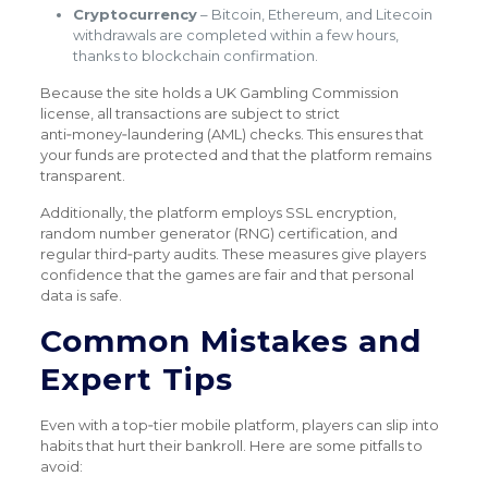
Cryptocurrency
– Bitcoin, Ethereum, and Litecoin
withdrawals are completed within a few hours,
thanks to blockchain confirmation.
Because the site holds a UK Gambling Commission
license, all transactions are subject to strict
anti‑money‑laundering (AML) checks. This ensures that
your funds are protected and that the platform remains
transparent.
Additionally, the platform employs SSL encryption,
random number generator (RNG) certification, and
regular third‑party audits. These measures give players
confidence that the games are fair and that personal
data is safe.
Common Mistakes and
Expert Tips
Even with a top‑tier mobile platform, players can slip into
habits that hurt their bankroll. Here are some pitfalls to
avoid: