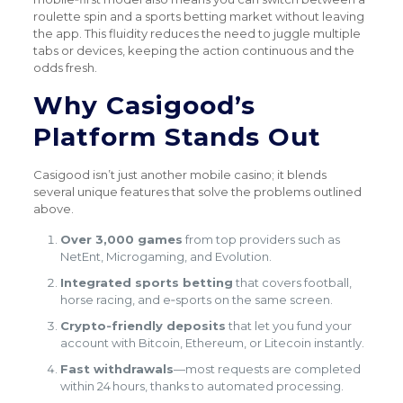
roulette spin and a sports betting market without leaving
the app. This fluidity reduces the need to juggle multiple
tabs or devices, keeping the action continuous and the
odds fresh.
Why Casigood’s
Platform Stands Out
Casigood isn’t just another mobile casino; it blends
several unique features that solve the problems outlined
above.
Over 3,000 games
from top providers such as
NetEnt, Microgaming, and Evolution.
Integrated sports betting
that covers football,
horse racing, and e‑sports on the same screen.
Crypto‑friendly deposits
that let you fund your
account with Bitcoin, Ethereum, or Litecoin instantly.
Fast withdrawals
—most requests are completed
within 24 hours, thanks to automated processing.