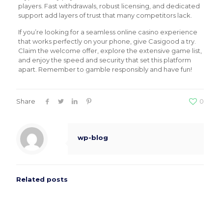
players. Fast withdrawals, robust licensing, and dedicated
support add layers of trust that many competitors lack.
If you’re looking for a seamless online casino experience
that works perfectly on your phone, give Casigood a try.
Claim the welcome offer, explore the extensive game list,
and enjoy the speed and security that set this platform
apart. Remember to gamble responsibly and have fun!
Share
0
wp-blog
Related posts