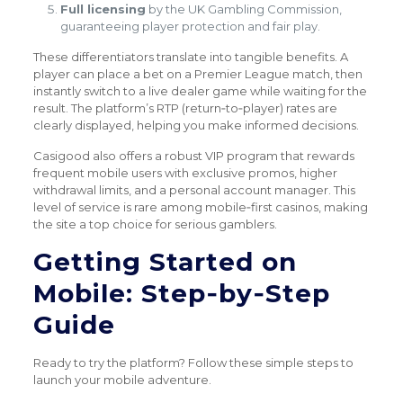
Full licensing
by the UK Gambling Commission,
guaranteeing player protection and fair play.
These differentiators translate into tangible benefits. A
player can place a bet on a Premier League match, then
instantly switch to a live dealer game while waiting for the
result. The platform’s RTP (return‑to‑player) rates are
clearly displayed, helping you make informed decisions.
Casigood also offers a robust VIP program that rewards
frequent mobile users with exclusive promos, higher
withdrawal limits, and a personal account manager. This
level of service is rare among mobile‑first casinos, making
the site a top choice for serious gamblers.
Getting Started on
Mobile: Step‑by‑Step
Guide
Ready to try the platform? Follow these simple steps to
launch your mobile adventure.