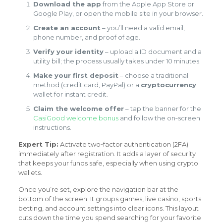
Download the app
from the Apple App Store or
Google Play, or open the mobile site in your browser.
Create an account
– you’ll need a valid email,
phone number, and proof of age.
Verify your identity
– upload a ID document and a
utility bill; the process usually takes under 10 minutes.
Make your first deposit
– choose a traditional
method (credit card, PayPal) or a
cryptocurrency
wallet for instant credit.
Claim the welcome offer
– tap the banner for the
CasiGood welcome bonus
and follow the on‑screen
instructions.
Expert Tip:
Activate two‑factor authentication (2FA)
immediately after registration. It adds a layer of security
that keeps your funds safe, especially when using crypto
wallets.
Once you’re set, explore the navigation bar at the
bottom of the screen. It groups games, live casino, sports
betting, and account settings into clear icons. This layout
cuts down the time you spend searching for your favorite