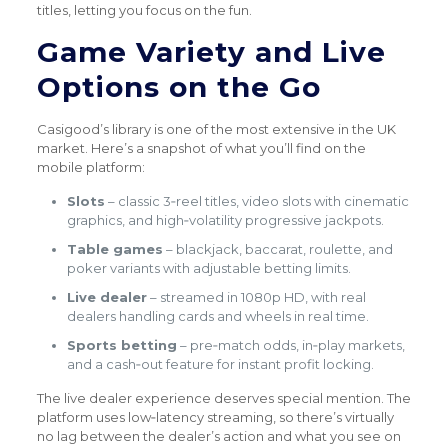
titles, letting you focus on the fun.
Game Variety and Live
Options on the Go
Casigood’s library is one of the most extensive in the UK
market. Here’s a snapshot of what you’ll find on the
mobile platform:
Slots
– classic 3‑reel titles, video slots with cinematic
graphics, and high‑volatility progressive jackpots.
Table games
– blackjack, baccarat, roulette, and
poker variants with adjustable betting limits.
Live dealer
– streamed in 1080p HD, with real
dealers handling cards and wheels in real time.
Sports betting
– pre‑match odds, in‑play markets,
and a cash‑out feature for instant profit locking.
The live dealer experience deserves special mention. The
platform uses low‑latency streaming, so there’s virtually
no lag between the dealer’s action and what you see on