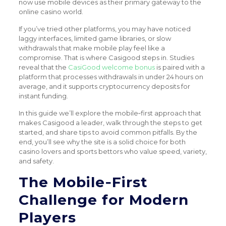
now use mobile devices as their primary gateway to the
online casino world.
If you’ve tried other platforms, you may have noticed
laggy interfaces, limited game libraries, or slow
withdrawals that make mobile play feel like a
compromise. That is where Casigood steps in. Studies
reveal that the
CasiGood welcome bonus
is paired with a
platform that processes withdrawals in under 24 hours on
average, and it supports cryptocurrency deposits for
instant funding.
In this guide we’ll explore the mobile‑first approach that
makes Casigood a leader, walk through the steps to get
started, and share tips to avoid common pitfalls. By the
end, you’ll see why the site is a solid choice for both
casino lovers and sports bettors who value speed, variety,
and safety.
The Mobile‑First
Challenge for Modern
Players