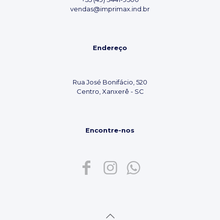
vendas@imprimax.ind.br
Endereço
Rua José Bonifácio, 520
Centro, Xanxerê - SC
Encontre-nos