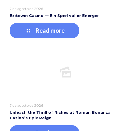
7 de agosto de 2026
Exitewin Casino — Ein Spiel voller Energie
Read more
7 de agosto de 2026
Unleash the Thrill of Riches at Roman Bonanza
Casino’s Epic Reign