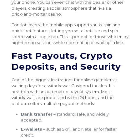
your phone. You can even chat with the dealer or other
players, creating a social atmosphere that rivals a
brick‑and‑mortar casino.
For slot lovers, the mobile app supports auto‑spin and
quick‑bet features, letting you set a bet size and spin
speed with a single tap. This is perfect for those who enjoy
high‑tempo sessions while commuting or waiting in line.
Fast Payouts, Crypto
Deposits, and Security
One of the biggest frustrations for online gamblers is
waiting days for a withdrawal. Casigood tackles this
head‑on with an automated payout system. Most
withdrawals are processed within 24 hours, and the
platform offers multiple payout methods:
Bank transfer
– standard, safe, and widely
accepted.
E‑wallets
– such as Skrill and Neteller for faster
credit.