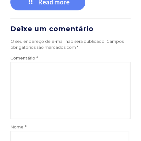
Read more
Deixe um comentário
O seu endereço de e-mail não será publicado.
Campos
obrigatórios são marcados com
*
Comentário
*
Nome
*