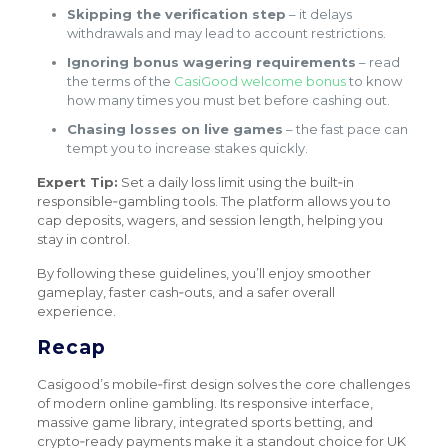
Skipping the verification step
– it delays
withdrawals and may lead to account restrictions.
Ignoring bonus wagering requirements
– read
the terms of the
CasiGood welcome bonus
to know
how many times you must bet before cashing out.
Chasing losses on live games
– the fast pace can
tempt you to increase stakes quickly.
Expert Tip:
Set a daily loss limit using the built‑in
responsible‑gambling tools. The platform allows you to
cap deposits, wagers, and session length, helping you
stay in control.
By following these guidelines, you’ll enjoy smoother
gameplay, faster cash‑outs, and a safer overall
experience.
Recap
Casigood’s mobile‑first design solves the core challenges
of modern online gambling. Its responsive interface,
massive game library, integrated sports betting, and
crypto‑ready payments make it a standout choice for UK