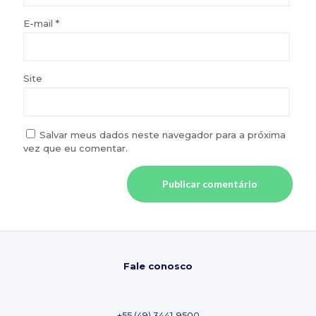
E-mail
*
Site
Salvar meus dados neste navegador para a próxima
vez que eu comentar.
Fale conosco
+55 (49) 3441-9500