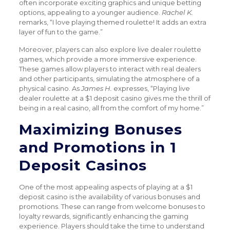
often incorporate exciting graphics and unique betting
options, appealing to a younger audience.
Rachel K.
remarks, “I love playing themed roulette! It adds an extra
layer of fun to the game.”
Moreover, players can also explore live dealer roulette
games, which provide a more immersive experience.
These games allow players to interact with real dealers
and other participants, simulating the atmosphere of a
physical casino. As
James H.
expresses, “Playing live
dealer roulette at a $1 deposit casino gives me the thrill of
being in a real casino, all from the comfort of my home.”
Maximizing Bonuses
and Promotions in 1
Deposit Casinos
One of the most appealing aspects of playing at a $1
deposit casino is the availability of various bonuses and
promotions. These can range from welcome bonuses to
loyalty rewards, significantly enhancing the gaming
experience. Players should take the time to understand