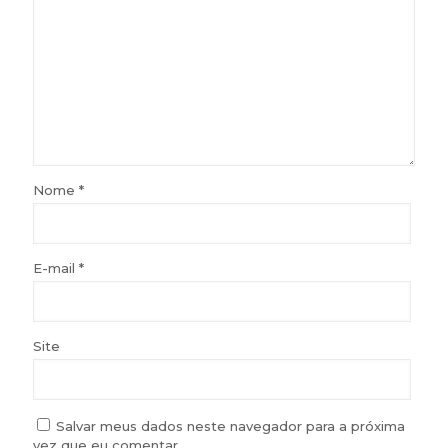
Nome
*
E-mail
*
Site
Salvar meus dados neste navegador para a próxima
vez que eu comentar.