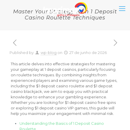
Master Your Strategy with 1 Deposit
Casino Roulette Techniques
Published by
wp-blog
on
27 de junho de 2026
This article delves into effective strategies for mastering
your gameplay at 1 deposit casinos, particularly focusing
on roulette techniques. By combining insights from
experienced players and examining various game types,
including the $1 deposit casino roulette and $1 deposit
casino blackjack, we aim to equip you with practical
knowledge to enhance your gambling experience.
Whether you are looking for $1 deposit casino free spins
or exploring $1 deposit casino VIP games, this guide will
help you maximize your engagement with minimal risk.
Understanding the Basics of 1 Deposit Casino
Roulette