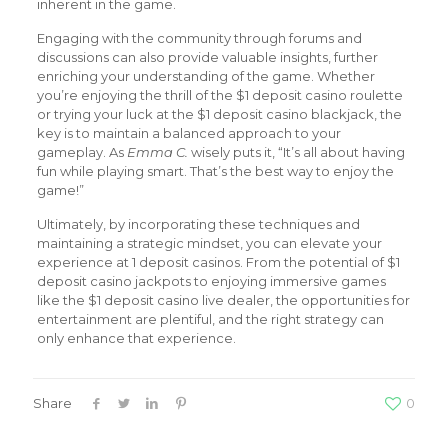
inherent in the game.
Engaging with the community through forums and
discussions can also provide valuable insights, further
enriching your understanding of the game. Whether
you’re enjoying the thrill of the $1 deposit casino roulette
or trying your luck at the $1 deposit casino blackjack, the
key is to maintain a balanced approach to your
gameplay. As
Emma C.
wisely puts it, “It’s all about having
fun while playing smart. That’s the best way to enjoy the
game!”
Ultimately, by incorporating these techniques and
maintaining a strategic mindset, you can elevate your
experience at 1 deposit casinos. From the potential of $1
deposit casino jackpots to enjoying immersive games
like the $1 deposit casino live dealer, the opportunities for
entertainment are plentiful, and the right strategy can
only enhance that experience.
Share
0