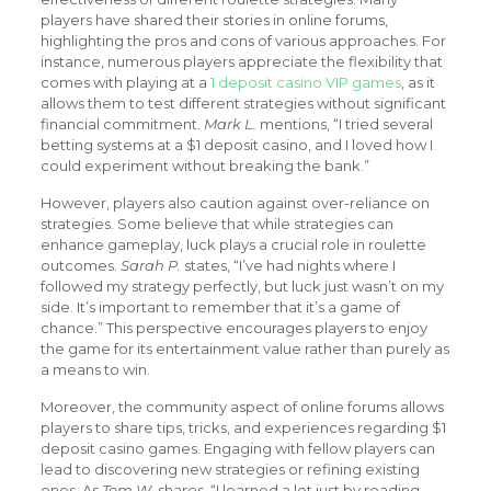
players have shared their stories in online forums,
highlighting the pros and cons of various approaches. For
instance, numerous players appreciate the flexibility that
comes with playing at a
1 deposit casino VIP games
, as it
allows them to test different strategies without significant
financial commitment.
Mark L.
mentions, “I tried several
betting systems at a $1 deposit casino, and I loved how I
could experiment without breaking the bank.”
However, players also caution against over-reliance on
strategies. Some believe that while strategies can
enhance gameplay, luck plays a crucial role in roulette
outcomes.
Sarah P.
states, “I’ve had nights where I
followed my strategy perfectly, but luck just wasn’t on my
side. It’s important to remember that it’s a game of
chance.” This perspective encourages players to enjoy
the game for its entertainment value rather than purely as
a means to win.
Moreover, the community aspect of online forums allows
players to share tips, tricks, and experiences regarding $1
deposit casino games. Engaging with fellow players can
lead to discovering new strategies or refining existing
ones. As
Tom W.
shares, “I learned a lot just by reading