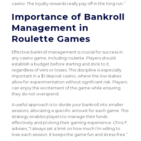
casino. The loyalty rewards really pay off in the long run.”
Importance of Bankroll
Management in
Roulette Games
Effective bankroll management is crucial for success in
any casino game, including roulette. Players should
establish a budget before starting and stick to it,
regardless of wins or losses. This discipline is especially
important in a $1 deposit casino, where the low stakes
allow for experimentation without significant risk. Players
can enjoy the excitement of the game while ensuring
they do not overspend.
A useful approach is to divide your bankroll into smaller
sessions, allocating a specific amount for each game. This
strategy enables players to manage their funds
effectively and prolong their gaming experience.
Chris F.
advises, “I always set a limit on how much I’m willing to
lose each session. It keeps the game fun and stress-free.”