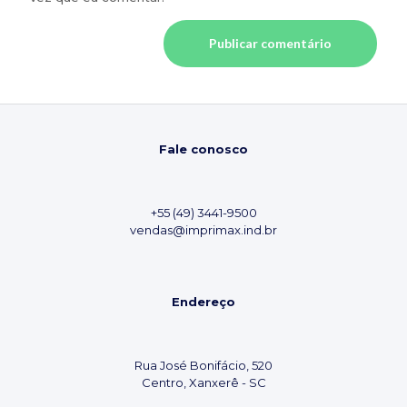
Fale conosco
+55 (49) 3441-9500
vendas@imprimax.ind.br
Endereço
Rua José Bonifácio, 520
Centro, Xanxerê - SC