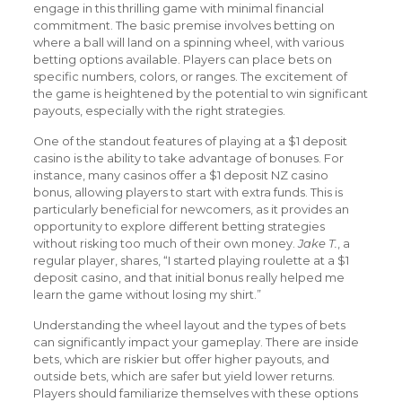
engage in this thrilling game with minimal financial
commitment. The basic premise involves betting on
where a ball will land on a spinning wheel, with various
betting options available. Players can place bets on
specific numbers, colors, or ranges. The excitement of
the game is heightened by the potential to win significant
payouts, especially with the right strategies.
One of the standout features of playing at a $1 deposit
casino is the ability to take advantage of bonuses. For
instance, many casinos offer a $1 deposit NZ casino
bonus, allowing players to start with extra funds. This is
particularly beneficial for newcomers, as it provides an
opportunity to explore different betting strategies
without risking too much of their own money.
Jake T.
, a
regular player, shares, “I started playing roulette at a $1
deposit casino, and that initial bonus really helped me
learn the game without losing my shirt.”
Understanding the wheel layout and the types of bets
can significantly impact your gameplay. There are inside
bets, which are riskier but offer higher payouts, and
outside bets, which are safer but yield lower returns.
Players should familiarize themselves with these options