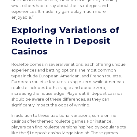
what others had to say about their strategies and
experiences. It made my gameplay much more
enjoyable.”
Exploring Variations of
Roulette in 1 Deposit
Casinos
Roulette comes in several variations, each offering unique
experiences and betting options. The most common
types include European, American, and French roulette.
European roulette features a single zero, while American
roulette includes both a single and double zero,
increasing the house edge. Players at $1 deposit casinos
should be aware of these differences, as they can
significantly impact the odds of winning.
In addition to these traditional variations, some online
casinos offer themed roulette games. For instance,
players can find roulette versions inspired by popular slots
like the $1 deposit casino Mega Moolah. These games