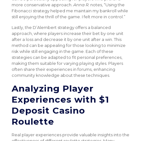
more conservative approach.
Anna R.
notes, “Using the
Fibonacci strategy helped me maintain my bankroll while
still enjoying the thrill of the game. I felt more in control.”
Lastly, the D’Alembert strategy offers a balanced
approach, where players increase their bet by one unit
after a loss and decrease it by one unit after a win. This
method can be appealing for those looking to minimize
risk while still engaging in the game. Each of these
strategies can be adapted to fit personal preferences,
making them suitable for varying playing styles. Players
often share their experiences in forums, enhancing
community knowledge about these techniques.
Analyzing Player
Experiences with $1
Deposit Casino
Roulette
Real player experiences provide valuable insights into the
effectiveness of different roulette strategies. Many