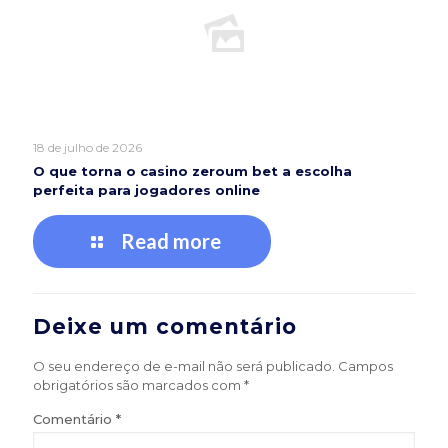
18 de julho de 2026
O que torna o casino zeroum bet a escolha
perfeita para jogadores online
Read more
Deixe um comentário
O seu endereço de e-mail não será publicado.
Campos
obrigatórios são marcados com
*
Comentário
*