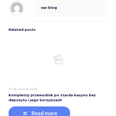
wp-blog
Related posts
27 de julho de 2026
Kompletny przewodnik po starda kasyno bez
depozytu i jego korzyściach
Read more