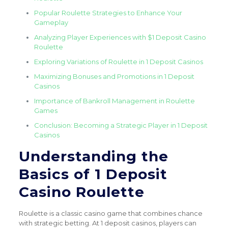
Popular Roulette Strategies to Enhance Your
Gameplay
Analyzing Player Experiences with $1 Deposit Casino
Roulette
Exploring Variations of Roulette in 1 Deposit Casinos
Maximizing Bonuses and Promotions in 1 Deposit
Casinos
Importance of Bankroll Management in Roulette
Games
Conclusion: Becoming a Strategic Player in 1 Deposit
Casinos
Understanding the
Basics of 1 Deposit
Casino Roulette
Roulette is a classic casino game that combines chance
with strategic betting. At 1 deposit casinos, players can