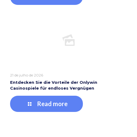
21 de julho de 2026
Entdecken Sie die Vorteile der Onlywin
Casinospiele für endloses Vergnügen
Read more