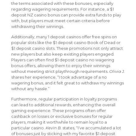
the terms associated with these bonuses, especially
regarding wagering requirements. For instance, a $1
deposit NZ casino bonus can provide extra funds to play
with, but players must meet certain criteria before
withdrawing their winnings.
Additionally, many 1 deposit casinos offer free spins on
popular slots like the $1 deposit casino Book of Dead or
$1 deposit casino slots. These promotions not only attract
new players but also keep existing players engaged.
Players can often find $1 deposit casino no wagering
bonus offers, allowing them to enjoy their winnings
without meeting strict playthrough requirements.
Olivia J.
shares her experience, “I took advantage of a no
wagering bonus, and it felt great to withdraw my winnings
without any hassle.”
Furthermore, regular participation in loyalty programs
can lead to additional rewards, enhancing the overall
gaming experience. These programs often offer
cashback on losses or exclusive bonuses for regular
players, making it worthwhile to remain loyal to a
particular casino.
Kevin B.
states, “I’ve accumulated a lot
of bonuses just by sticking with my favorite $1 deposit