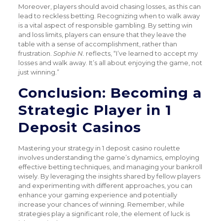
Moreover, players should avoid chasing losses, as this can
lead to reckless betting. Recognizing when to walk away
is a vital aspect of responsible gambling. By setting win
and loss limits, players can ensure that they leave the
table with a sense of accomplishment, rather than
frustration.
Sophie N.
reflects, “I’ve learned to accept my
losses and walk away. It’s all about enjoying the game, not
just winning.”
Conclusion: Becoming a
Strategic Player in 1
Deposit Casinos
Mastering your strategy in 1 deposit casino roulette
involves understanding the game’s dynamics, employing
effective betting techniques, and managing your bankroll
wisely. By leveraging the insights shared by fellow players
and experimenting with different approaches, you can
enhance your gaming experience and potentially
increase your chances of winning. Remember, while
strategies play a significant role, the element of luck is