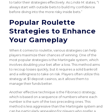
to tailor their strategies effectively. As
Linda M.
states, “I
always start with outside bets to build my confidence
before diving into the more risky inside bets.”
Popular Roulette
Strategies to Enhance
Your Gameplay
When it comes to roulette, various strategies can help
players maximize their chances of winning. One of the
most popular strategies is the Martingale system, which
involves doubling your bet after a loss. This method aims
to recoup losses quickly, but it requires a solid bankroll
and a willingness to take on risk. Players often utilize this
strategy at $1 deposit casinos, as it allows them to
manage their funds better.
Another effective technique is the Fibonacci strategy,
which is based on a sequence of numbers where each
number is the sum of the two preceding ones. This
method is less aggressive than the Martingale system and
can be particularly appealing for players who prefer a