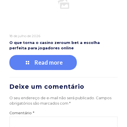
18 de julho de 2026
O que torna o casino zeroum bet a escolha
perfeita para jogadores online
Read more
Deixe um comentário
O seu endereço de e-mail não será publicado.
Campos
obrigatórios são marcados com
*
Comentário
*