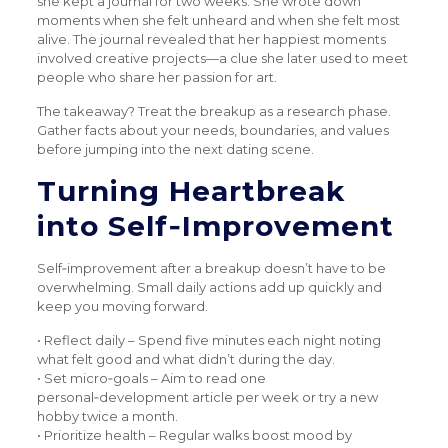
she kept a journal for two weeks. She wrote down
moments when she felt unheard and when she felt most
alive. The journal revealed that her happiest moments
involved creative projects—a clue she later used to meet
people who share her passion for art.
The takeaway? Treat the breakup as a research phase.
Gather facts about your needs, boundaries, and values
before jumping into the next dating scene.
Turning Heartbreak
into Self‑Improvement
Self‑improvement after a breakup doesn’t have to be
overwhelming. Small daily actions add up quickly and
keep you moving forward.
• Reflect daily – Spend five minutes each night noting
what felt good and what didn’t during the day.
• Set micro‑goals – Aim to read one
personal‑development article per week or try a new
hobby twice a month.
• Prioritize health – Regular walks boost mood by