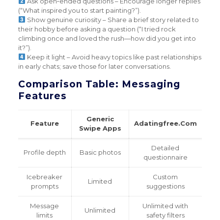
Ask open‑ended questions – Encourage longer replies
(“What inspired you to start painting?”).
Show genuine curiosity – Share a brief story related to
their hobby before asking a question (“I tried rock
climbing once and loved the rush—how did you get into
it?”).
Keep it light – Avoid heavy topics like past relationships
in early chats; save those for later conversations.
Comparison Table: Messaging
Features
Generic
Feature
Adatingfree.Com
Swipe Apps
Detailed
Profile depth
Basic photos
questionnaire
Icebreaker
Custom
Limited
prompts
suggestions
Message
Unlimited with
Unlimited
limits
safety filters