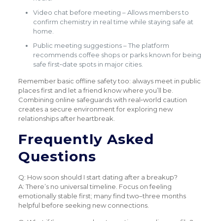
Video chat before meeting – Allows members to
confirm chemistry in real time while staying safe at
home.
Public meeting suggestions – The platform
recommends coffee shops or parks known for being
safe first‑date spots in major cities.
Remember basic offline safety too: always meet in public
places first and let a friend know where you’ll be.
Combining online safeguards with real‑world caution
creates a secure environment for exploring new
relationships after heartbreak.
Frequently Asked
Questions
Q: How soon should I start dating after a breakup?
A: There’s no universal timeline. Focus on feeling
emotionally stable first; many find two–three months
helpful before seeking new connections.