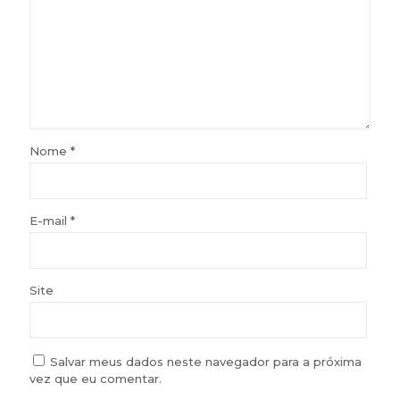
Nome
*
E-mail
*
Site
Salvar meus dados neste navegador para a próxima
vez que eu comentar.