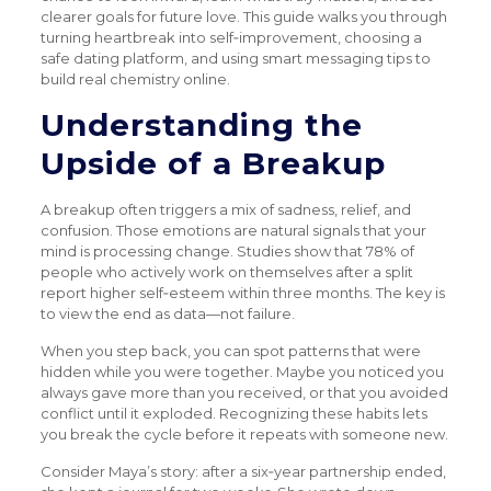
clearer goals for future love. This guide walks you through
turning heartbreak into self‑improvement, choosing a
safe dating platform, and using smart messaging tips to
build real chemistry online.
Understanding the
Upside of a Breakup
A breakup often triggers a mix of sadness, relief, and
confusion. Those emotions are natural signals that your
mind is processing change. Studies show that 78% of
people who actively work on themselves after a split
report higher self‑esteem within three months. The key is
to view the end as data—not failure.
When you step back, you can spot patterns that were
hidden while you were together. Maybe you noticed you
always gave more than you received, or that you avoided
conflict until it exploded. Recognizing these habits lets
you break the cycle before it repeats with someone new.
Consider Maya’s story: after a six‑year partnership ended,