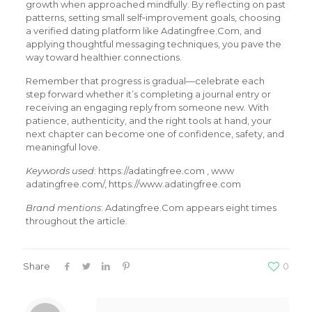
growth when approached mindfully. By reflecting on past
patterns, setting small self‑improvement goals, choosing
a verified dating platform like Adatingfree.Com, and
applying thoughtful messaging techniques, you pave the
way toward healthier connections.
Remember that progress is gradual—celebrate each
step forward whether it’s completing a journal entry or
receiving an engaging reply from someone new. With
patience, authenticity, and the right tools at hand, your
next chapter can become one of confidence, safety, and
meaningful love.
Keywords used
: https://adatingfree.com , www
adatingfree.com/, https://www.adatingfree.com
Brand mentions
: Adatingfree.Com appears eight times
throughout the article.
Share
0