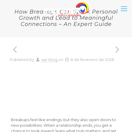
How Breakups Can Spark Personal
Growth and Lead to Meaningful
Connections – An Expert Guide
Published by
wp-blog
on
8 de fevereiro de 2026
How Breakups Can Spark
Personal Growth and
Lead to Meaningful
Connections – An Expert
Guide
Breakups feel like endings, but they also open doors to
new possibilities. When a relationship ends, you get a
chance to look inward, learn what truly matters, and set