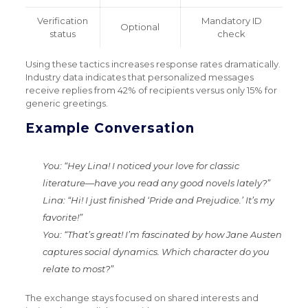
Verification
Mandatory ID
Optional
status
check
Using these tactics increases response rates dramatically.
Industry data indicates that personalized messages
receive replies from 42% of recipients versus only 15% for
generic greetings.
Example Conversation
You
: “Hey Lina! I noticed your love for classic
literature—have you read any good novels lately?”
Lina
: “Hi! I just finished ‘Pride and Prejudice.’ It’s my
favorite!”
You
: “That’s great! I’m fascinated by how Jane Austen
captures social dynamics. Which character do you
relate to most?”
The exchange stays focused on shared interests and