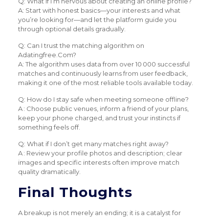
Q: What if I’m nervous about creating an online profile?
A: Start with honest basics—your interests and what
you’re looking for—and let the platform guide you
through optional details gradually.
Q: Can I trust the matching algorithm on
Adatingfree.Com?
A: The algorithm uses data from over 10 000 successful
matches and continuously learns from user feedback,
making it one of the most reliable tools available today.
Q: How do I stay safe when meeting someone offline?
A : Choose public venues, inform a friend of your plans,
keep your phone charged, and trust your instincts if
something feels off.
Q: What if I don’t get many matches right away?
A : Review your profile photos and description; clear
images and specific interests often improve match
quality dramatically.
Final Thoughts
A breakup is not merely an ending; it is a catalyst for