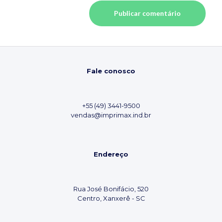
Fale conosco
+55 (49) 3441-9500
vendas@imprimax.ind.br
Endereço
Rua José Bonifácio, 520
Centro, Xanxerê - SC