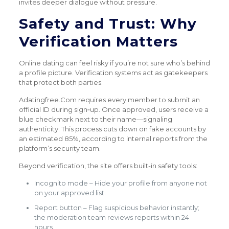
invites deeper dialogue without pressure.
Safety and Trust: Why
Verification Matters
Online dating can feel risky if you’re not sure who’s behind
a profile picture. Verification systems act as gatekeepers
that protect both parties.
Adatingfree.Com requires every member to submit an
official ID during sign‑up. Once approved, users receive a
blue checkmark next to their name—signaling
authenticity. This process cuts down on fake accounts by
an estimated 85%, according to internal reports from the
platform’s security team.
Beyond verification, the site offers built-in safety tools:
Incognito mode – Hide your profile from anyone not
on your approved list.
Report button – Flag suspicious behavior instantly;
the moderation team reviews reports within 24
hours.