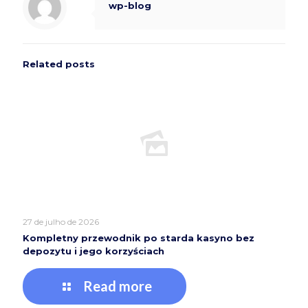
wp-blog
Related posts
27 de julho de 2026
Kompletny przewodnik po starda kasyno bez
depozytu i jego korzyściach
Read more