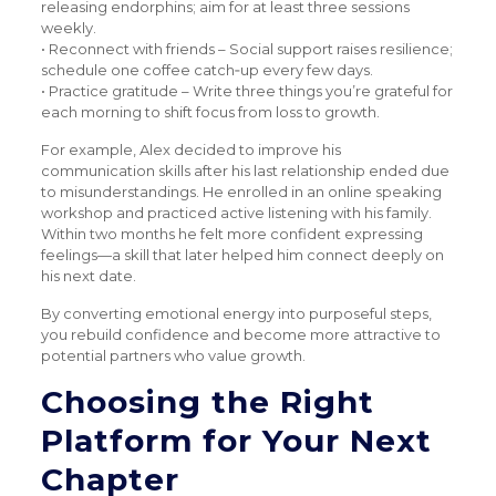
releasing endorphins; aim for at least three sessions
weekly.
• Reconnect with friends – Social support raises resilience;
schedule one coffee catch‑up every few days.
• Practice gratitude – Write three things you’re grateful for
each morning to shift focus from loss to growth.
For example, Alex decided to improve his
communication skills after his last relationship ended due
to misunderstandings. He enrolled in an online speaking
workshop and practiced active listening with his family.
Within two months he felt more confident expressing
feelings—a skill that later helped him connect deeply on
his next date.
By converting emotional energy into purposeful steps,
you rebuild confidence and become more attractive to
potential partners who value growth.
Choosing the Right
Platform for Your Next
Chapter