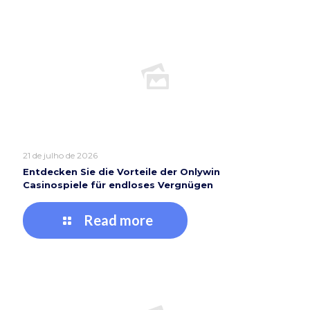
21 de julho de 2026
Entdecken Sie die Vorteile der Onlywin
Casinospiele für endloses Vergnügen
Read more