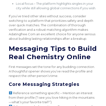
Local focus – The platform highlights singles in your
city while still allowing global connections if you wish.
If you’ve tried other sites without success, consider
switching to a platform that prioritizes safety and depth
over quick matches. The combination of thorough
verification and a robust matching algorithm makes
Adatingfree.Com an excellent choice for anyone serious
about building lasting relationships after a breakup.
Messaging Tips to Build
Real Chemistry Online
First messages set the tone for any budding connection.
A thoughtful opener shows you’ve read the profile and
respect the other person’s time.
Core Messaging Strategies
Reference something specific – Mention an interest
from their profile (“I see you love hiking in the mountains
—what’s your favorite trail?”).