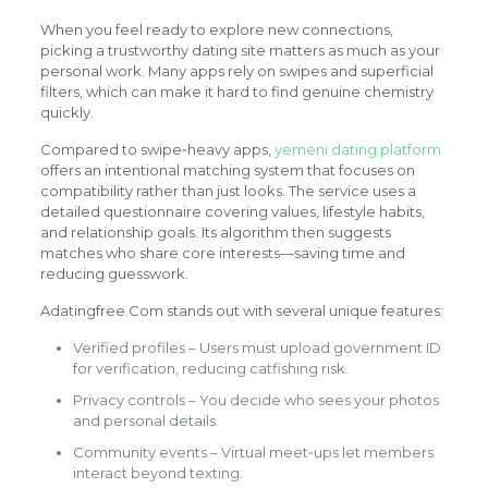
When you feel ready to explore new connections,
picking a trustworthy dating site matters as much as your
personal work. Many apps rely on swipes and superficial
filters, which can make it hard to find genuine chemistry
quickly.
Compared to swipe‑heavy apps,
yemeni dating platform
offers an intentional matching system that focuses on
compatibility rather than just looks. The service uses a
detailed questionnaire covering values, lifestyle habits,
and relationship goals. Its algorithm then suggests
matches who share core interests—saving time and
reducing guesswork.
Adatingfree.Com stands out with several unique features:
Verified profiles – Users must upload government ID
for verification, reducing catfishing risk.
Privacy controls – You decide who sees your photos
and personal details.
Community events – Virtual meet‑ups let members
interact beyond texting.