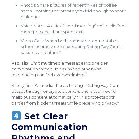
Photos: Share pictures of recent hikes or coffee
spots—nothing too private yet vivid enough to spark
dialogue.
Voice Notes: A quick “Good morning!” voice clip feels
more personal than typed text.
Video Calls: When both parties feel comfortable,
schedule brief video chats using Dating Bay.Com’s
secure call feature.*
Pro Tip:
Limit multimedia messages to one per
conversation thread unless invited otherwise—
overloading can feel overwhelming.*
Safety first: All media shared through Dating Bay.Com
passes through encrypted servers and is scanned for
malicious content automatically.* This protects both
parties from hidden threats while preserving privacy.*
Set Clear
Communication
Rhythms and