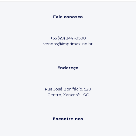
Fale conosco
+55 (49) 3441-9500
vendas@imprimax.ind.br
Endereço
Rua José Bonifácio, 520
Centro, Xanxerê - SC
Encontre-nos