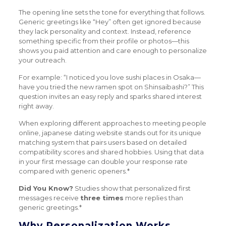
The opening line sets the tone for everything that follows.
Generic greetings like “Hey” often get ignored because
they lack personality and context. Instead, reference
something specific from their profile or photos—this
shows you paid attention and care enough to personalize
your outreach.
For example: “I noticed you love sushi places in Osaka—
have you tried the new ramen spot on Shinsaibashi?” This
question invites an easy reply and sparks shared interest
right away.
When exploring different approaches to meeting people
online, japanese dating website stands out for its unique
matching system that pairs users based on detailed
compatibility scores and shared hobbies. Using that data
in your first message can double your response rate
compared with generic openers.*
Did You Know?
Studies show that personalized first
messages receive
three times
more replies than
generic greetings.*
Why Personalization Works