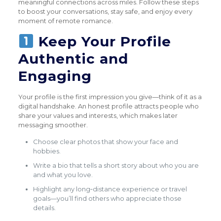
meaningful connections across miles. Follow these steps
to boost your conversations, stay safe, and enjoy every
moment of remote romance.
Keep Your Profile
Authentic and
Engaging
Your profile is the first impression you give—think of it as a
digital handshake. An honest profile attracts people who
share your values and interests, which makes later
messaging smoother.
Choose clear photos that show your face and
hobbies.
Write a bio that tells a short story about who you are
and what you love.
Highlight any long‑distance experience or travel
goals—you’ll find others who appreciate those
details.