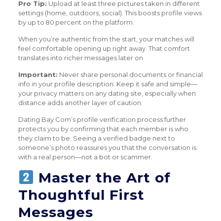
Pro Tip:
Upload at least three pictures taken in different
settings (home, outdoors, social). This boosts profile views
by up to 80 percent on the platform.
When you’re authentic from the start, your matches will
feel comfortable opening up right away. That comfort
translates into richer messages later on.
Important:
Never share personal documents or financial
info in your profile description. Keep it safe and simple—
your privacy matters on any dating site, especially when
distance adds another layer of caution.
Dating Bay.Com’s profile verification process further
protects you by confirming that each member is who
they claim to be. Seeing a verified badge next to
someone’s photo reassures you that the conversation is
with a real person—not a bot or scammer.
Master the Art of
Thoughtful First
Messages