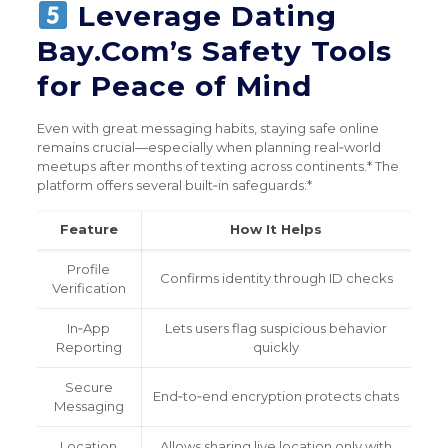
Leverage Dating
Bay.Com’s Safety Tools
for Peace of Mind
Even with great messaging habits, staying safe online
remains crucial—especially when planning real‑world
meetups after months of texting across continents.* The
platform offers several built‑in safeguards:*
Feature
How It Helps
Profile
Confirms identity through ID checks
Verification
In‑App
Lets users flag suspicious behavior
Reporting
quickly
Secure
End‑to‑end encryption protects chats
Messaging
Location
Allows sharing live location only with