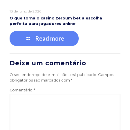
18 de julho de 2026
O que torna o casino zeroum bet a escolha
perfeita para jogadores online
Read more
Deixe um comentário
O seu endereço de e-mail não será publicado.
Campos
obrigatórios são marcados com
*
Comentário
*