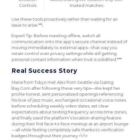
Controls
trusted matches
Use these tools proactively rather than waiting for an
issue to arise.**\
Expert Tip: Before meeting offline, switch all
communication onto the app’s secure channel instead of
moving immediately to external apps—that way you
retain control over privacy settings while still getting
personal contact information when trust is solidified.***
Real Success Story
Maria from Tokyo met Alex from Seattle via Dating
Bay.Com after following these very tips—she kept her
profile honest, sent personalized openings referencing
his love of jazz music, exchanged occasional voice notes
before scheduling weekly video dates, set clear
expectations about texting frequency across time zones,
and finally used the platform’s location-sharing feature
during their first face‑to‑face meetup at an airport lounge
—all while feeling completely safe thanks to verification
badges throughout their journey.^\^\^