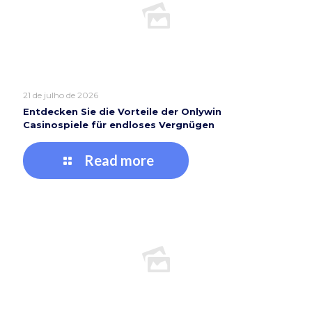
21 de julho de 2026
Entdecken Sie die Vorteile der Onlywin
Casinospiele für endloses Vergnügen
Read more