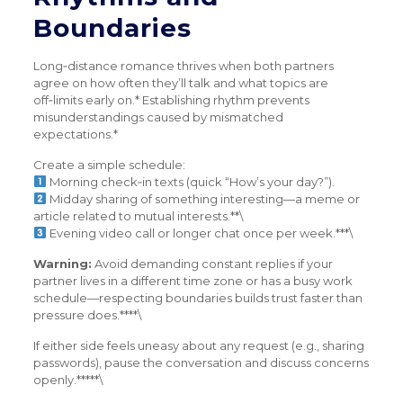
Boundaries
Long‑distance romance thrives when both partners
agree on how often they’ll talk and what topics are
off‑limits early on.* Establishing rhythm prevents
misunderstandings caused by mismatched
expectations.*
Create a simple schedule:
Morning check‑in texts (quick “How’s your day?”).
Midday sharing of something interesting—a meme or
article related to mutual interests.**\
Evening video call or longer chat once per week.***\
Warning:
Avoid demanding constant replies if your
partner lives in a different time zone or has a busy work
schedule—respecting boundaries builds trust faster than
pressure does.****\
If either side feels uneasy about any request (e.g., sharing
passwords), pause the conversation and discuss concerns
openly.*****\