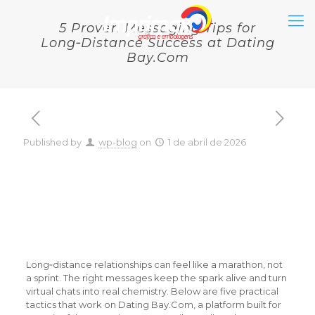
5 Proven Messaging Tips for
Long‑Distance Success at Dating
Bay.Com
Published by
wp-blog
on
1 de abril de 2026
5 Proven Messaging Tips
for Long‑Distance
Success at Dating
Bay.Com
Long‑distance relationships can feel like a marathon, not
a sprint. The right messages keep the spark alive and turn
virtual chats into real chemistry. Below are five practical
tactics that work on Dating Bay.Com, a platform built for