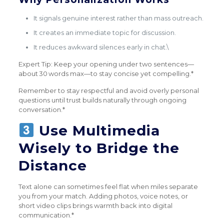
It signals genuine interest rather than mass outreach.
It creates an immediate topic for discussion.
It reduces awkward silences early in chat.\
Expert Tip: Keep your opening under two sentences—
about 30 words max—to stay concise yet compelling.*
Remember to stay respectful and avoid overly personal
questions until trust builds naturally through ongoing
conversation.*
Use Multimedia
Wisely to Bridge the
Distance
Text alone can sometimes feel flat when miles separate
you from your match. Adding photos, voice notes, or
short video clips brings warmth back into digital
communication.*