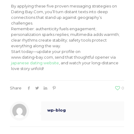
By applying these five proven messaging strategies on
Dating Bay.Com, you’ll turn distant texts into deep
connections that stand up against geography’s
challenges.
Remember: authenticity fuels engagement;
personalization sparks replies; multimedia adds warmth;
clear rhythms create stability; safety tools protect
everything along the way.
Start today—update your profile on
www.dating‑bay.com, send that thoughtful opener via
japanese dating website
, and watch your long‑distance
love story unfold!
Share
0
wp-blog