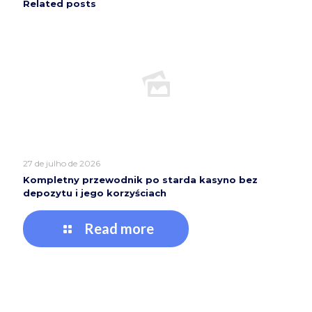
Related posts
27 de julho de 2026
Kompletny przewodnik po starda kasyno bez
depozytu i jego korzyściach
Read more