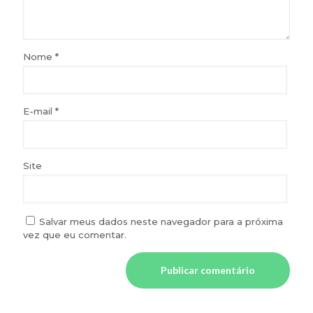
Nome
*
E-mail
*
Site
Salvar meus dados neste navegador para a próxima
vez que eu comentar.